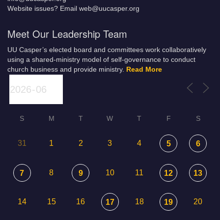
Website issues? Email web@uucasper.org
Meet Our Leadership Team
UU Casper’s elected board and committees work collaboratively
using a shared-ministry model of self-governance to conduct
church business and provide ministry.
Read More
S
M
T
W
T
F
S
31
1
2
3
4
5
6
8
10
11
7
9
12
13
14
15
16
18
20
17
19