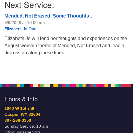
Next Service:
Mended, Not Erased: Some Thoughts…
8/9/2026 at 10:00 am
Elizabeth Jo Otto
Elizabeth Jo will lend her thoughts and experiences on the
August worship theme of Mended, Not Erased and lead a
discussion along these lines.
Hours & Info
1040 W 15th St,
Casper, WY 82604
307-266-3350
Sunday Service: 10 am
info@uucasper.org