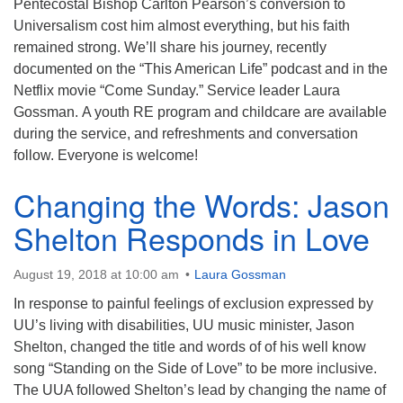
Pentecostal Bishop Carlton Pearson’s conversion to
Universalism cost him almost everything, but his faith
remained strong. We’ll share his journey, recently
documented on the “This American Life” podcast and in the
Netflix movie “Come Sunday.” Service leader Laura
Gossman. A youth RE program and childcare are available
during the service, and refreshments and conversation
follow. Everyone is welcome!
Changing the Words: Jason
Shelton Responds in Love
August 19, 2018 at 10:00 am
Laura Gossman
In response to painful feelings of exclusion expressed by
UU’s living with disabilities, UU music minister, Jason
Shelton, changed the title and words of of his well know
song “Standing on the Side of Love” to be more inclusive.
The UUA followed Shelton’s lead by changing the name of