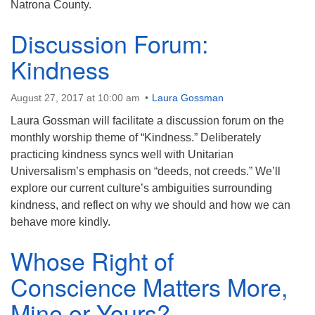
Natrona County.
Discussion Forum:
Kindness
August 27, 2017 at 10:00 am
Laura Gossman
Laura Gossman will facilitate a discussion forum on the
monthly worship theme of “Kindness.” Deliberately
practicing kindness syncs well with Unitarian
Universalism’s emphasis on “deeds, not creeds.” We’ll
explore our current culture’s ambiguities surrounding
kindness, and reflect on why we should and how we can
behave more kindly.
Whose Right of
Conscience Matters More,
Mine or Yours?