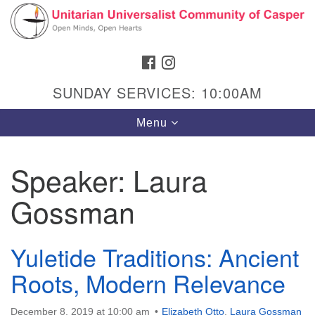
Search
Google
Search
for:
Map
FACEBOOK
INSTAGRAM
SUNDAY SERVICES: 10:00AM
Toggle
Menu
navigation
Speaker:
Laura
Gossman
Hours & Info
1040 W 15th St,
Casper, WY 82604
Yuletide Traditions: Ancient
Roots, Modern Relevance
307-266-3350
Sunday Service: 10 am
December 8, 2019 at 10:00 am
Elizabeth Otto
,
Laura Gossman