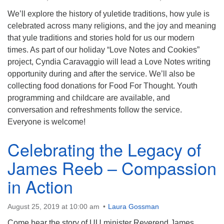
info@uucasper.org
Website issues? Email web@uucasper.org
We’ll explore the history of yuletide traditions, how yule is
celebrated across many religions, and the joy and meaning
that yule traditions and stories hold for us our modern
times. As part of our holiday “Love Notes and Cookies”
project, Cyndia Caravaggio will lead a Love Notes writing
opportunity during and after the service. We’ll also be
collecting food donations for Food For Thought. Youth
programming and childcare are available, and
conversation and refreshments follow the service.
Everyone is welcome!
Celebrating the Legacy of
James Reeb – Compassion
in Action
August 25, 2019 at 10:00 am
Laura Gossman
Come hear the story of UU minister Reverend James