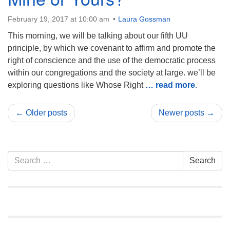
February 19, 2017 at 10:00 am
Laura Gossman
This morning, we will be talking about our fifth UU
principle, by which we covenant to affirm and promote the
right of conscience and the use of the democratic process
within our congregations and the society at large. we’ll be
exploring questions like Whose Right
… read more
.
← Older posts
Newer posts →
Section
Search
Search
Navigation
for: