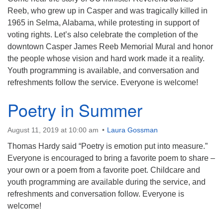
Reeb, who grew up in Casper and was tragically killed in
1965 in Selma, Alabama, while protesting in support of
voting rights. Let’s also celebrate the completion of the
downtown Casper James Reeb Memorial Mural and honor
the people whose vision and hard work made it a reality.
Youth programming is available, and conversation and
refreshments follow the service. Everyone is welcome!
Poetry in Summer
August 11, 2019 at 10:00 am
Laura Gossman
Thomas Hardy said “Poetry is emotion put into measure.”
Everyone is encouraged to bring a favorite poem to share –
your own or a poem from a favorite poet. Childcare and
youth programming are available during the service, and
refreshments and conversation follow. Everyone is
welcome!