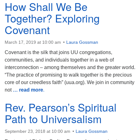
How Shall We Be
Together? Exploring
Covenant
March 17, 2019 at 10:00 am
Laura Gossman
Covenant is the silk that joins UU congregations,
communities, and individuals together in a web of
interconnection – among themselves and the greater world.
“The practice of promising to walk together is the precious
core of our creedless faith” (uua.org). We join in community
not
… read more
.
Rev. Pearson’s Spiritual
Path to Universalism
September 23, 2018 at 10:00 am
Laura Gossman