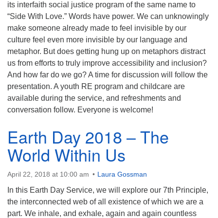
its interfaith social justice program of the same name to
“Side With Love.” Words have power. We can unknowingly
make someone already made to feel invisible by our
culture feel even more invisible by our language and
metaphor. But does getting hung up on metaphors distract
us from efforts to truly improve accessibility and inclusion?
And how far do we go? A time for discussion will follow the
presentation. A youth RE program and childcare are
available during the service, and refreshments and
conversation follow. Everyone is welcome!
Earth Day 2018 – The
World Within Us
April 22, 2018 at 10:00 am
Laura Gossman
In this Earth Day Service, we will explore our 7th Principle,
the interconnected web of all existence of which we are a
part. We inhale, and exhale, again and again countless