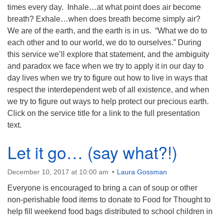
times every day. Inhale…at what point does air become
breath? Exhale…when does breath become simply air?
We are of the earth, and the earth is in us. “What we do to
each other and to our world, we do to ourselves.” During
this service we’ll explore that statement, and the ambiguity
and paradox we face when we try to apply it in our day to
day lives when we try to figure out how to live in ways that
respect the interdependent web of all existence, and when
we try to figure out ways to help protect our precious earth.
Click on the service title for a link to the full presentation
text.
Let it go… (say what?!)
December 10, 2017 at 10:00 am
Laura Gossman
Everyone is encouraged to bring a can of soup or other
non-perishable food items to donate to Food for Thought to
help fill weekend food bags distributed to school children in